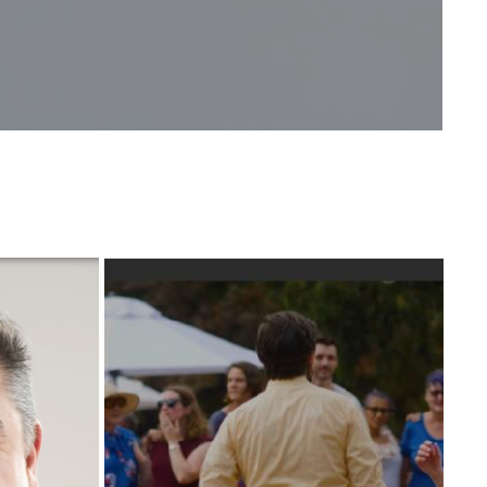
CEAN 
DANCE INSTRUCTORS