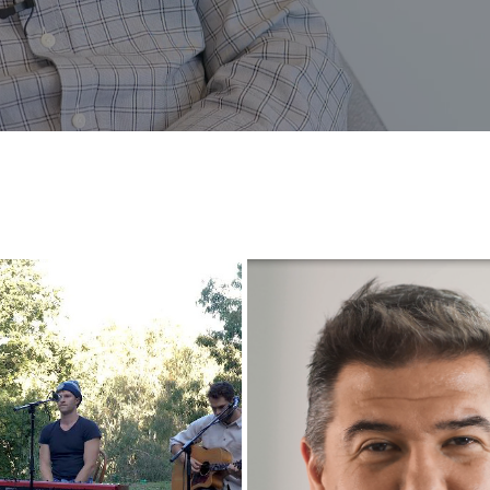
INTERVIEW WITH CEO OF O
H FIRE FUND RAISING GIG
SOFTWARE