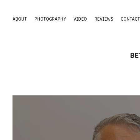
ABOUT
PHOTOGRAPHY
VIDEO
REVIEWS
CONTAC
BE