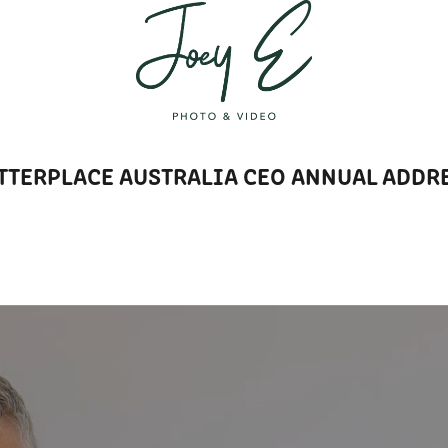
T
TTERPLACE AUSTRALIA CEO ANNUAL ADDR