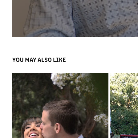
YOU MAY ALSO LIKE
KARLY AND HARRY'S WEDDING HIGHLIGHTS
BUS