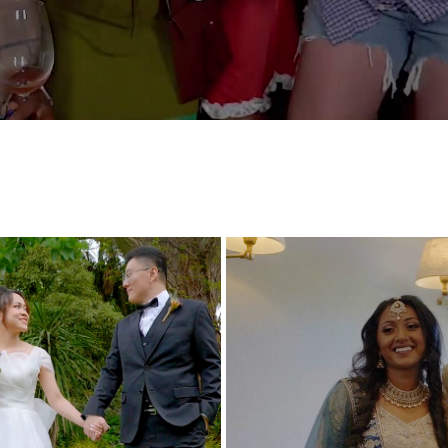
NAGTHA AND AADARSH WED
E AND NIC HIGHLIGHT VIDEO
HIGHLIGHTS