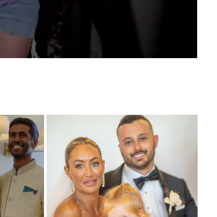
DING 
NIKKI AND TIM WEDDING HIGHLIGHT