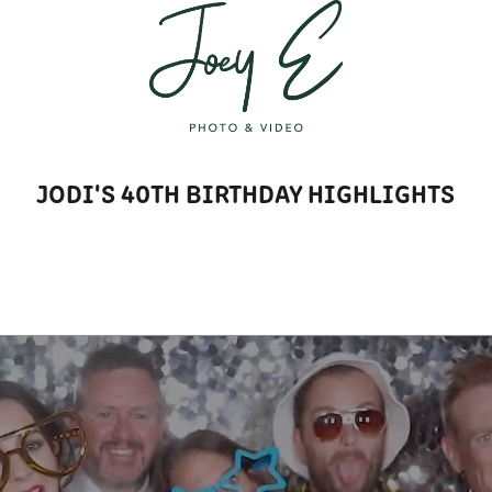
T
JODI'S 40TH BIRTHDAY HIGHLIGHTS