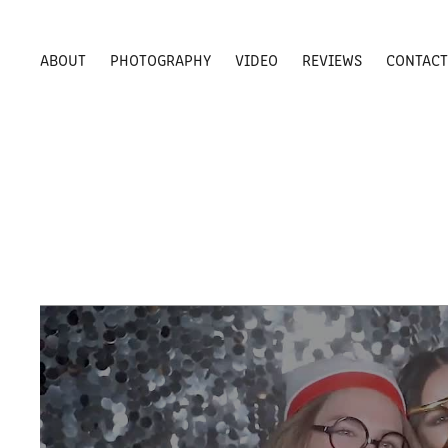
ABOUT
PHOTOGRAPHY
VIDEO
REVIEWS
CONTAC