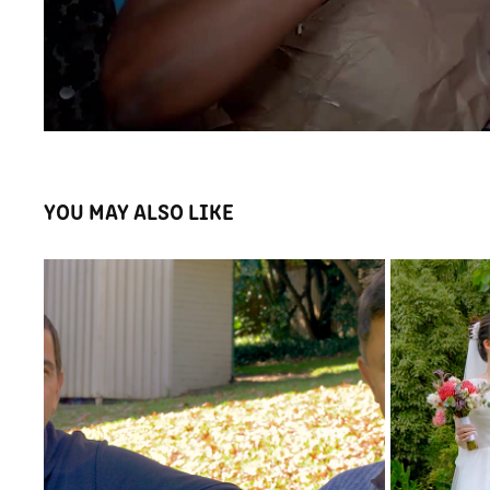
YOU MAY ALSO LIKE
MEETMYCOACH APP INTRO VIDEO
WINNI