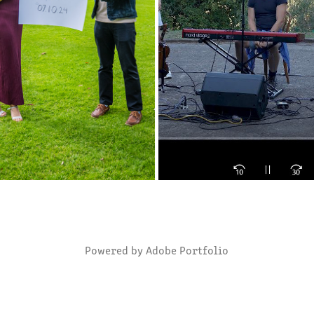
E DATE: SHIVANI AND MIKKEY
BUSH FIRE FUND RAISING
2024
2020
Powered by
Adobe Portfolio