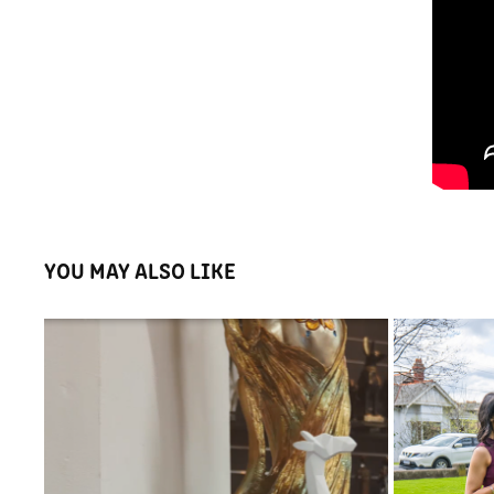
YOU MAY ALSO LIKE