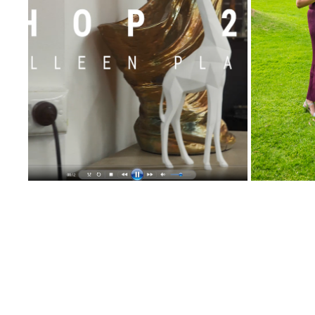
VICTORIA REGENCY PROMO VIDEO
SAVE TH
2020