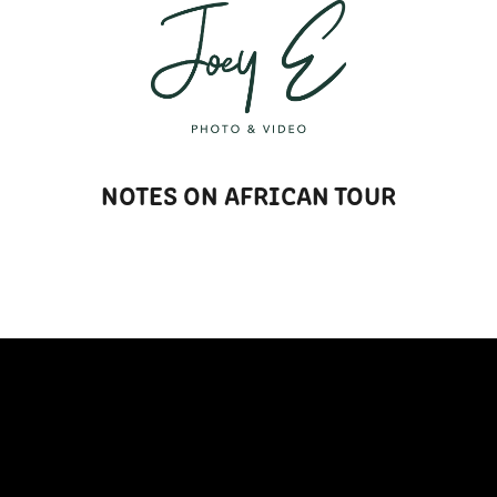
T
NOTES ON AFRICAN TOUR