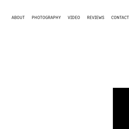
ABOUT
PHOTOGRAPHY
VIDEO
REVIEWS
CONTAC