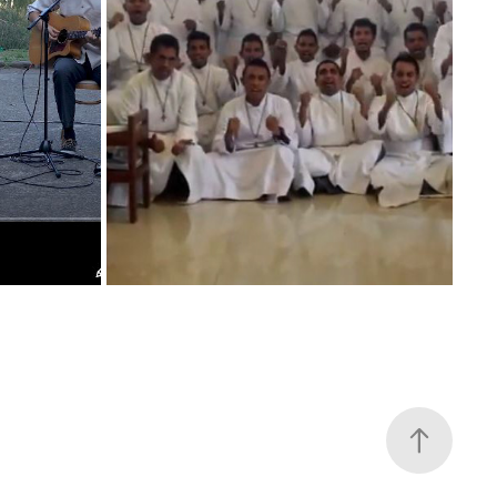
 GIG
REDEMPTORISTS ASIA-OCEANIA
2019