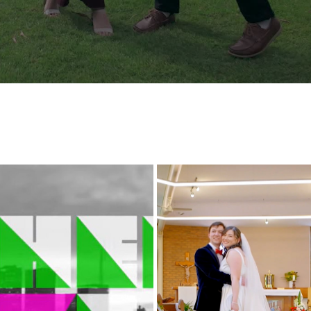
ERE LOVE LIVES  - OUR LOVE IS 
MANDY AND JORDAN WEDD
YOU
HIGHLIGHTS