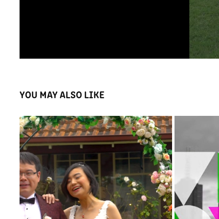
YOU MAY ALSO LIKE
FILMED WH
NANCY AND TOMMY WEDDING HIGHLIGHTS