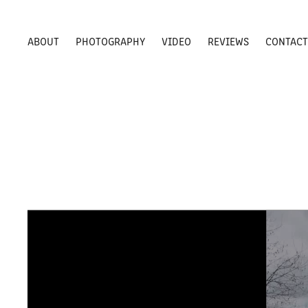
ABOUT
PHOTOGRAPHY
VIDEO
REVIEWS
CONTAC