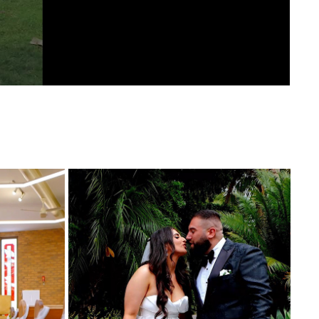
ING 
VALANTINA AND STEVE WEDDING 
HIGHLIGHTS