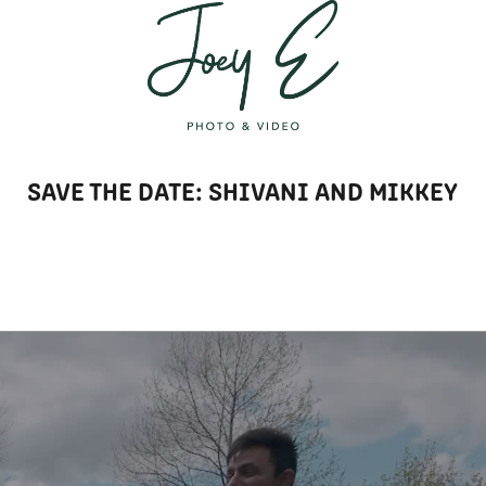
T
SAVE THE DATE: SHIVANI AND MIKKEY