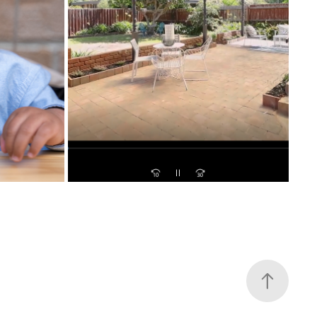
NATHAN ARROWSMITH TIPS FOR 
BIRTHDAY
PRESENTING YOUR PROPERTY
2021