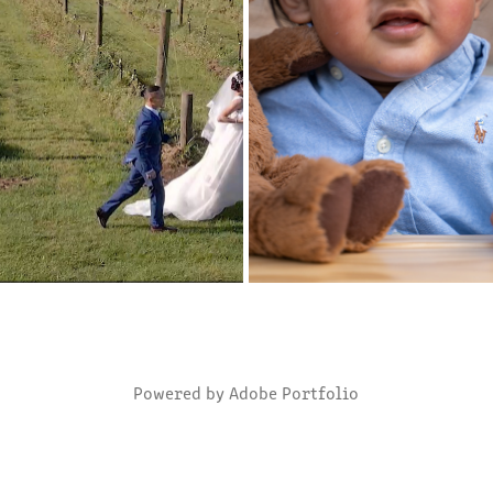
NE & CLAYFORD WEDDING 
HIGHLIGHTS OF ROHAN'S 1ST 
HIGHLIGHTS
2020
2022
Powered by
Adobe Portfolio