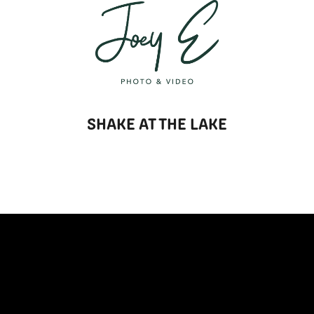
T
SHAKE AT THE LAKE