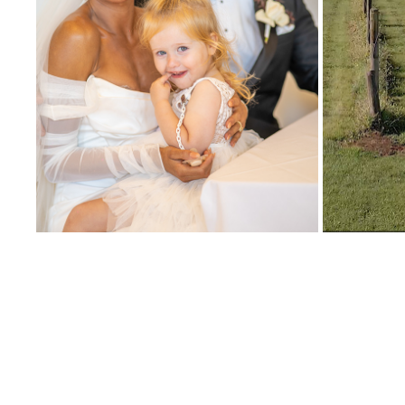
MYLE
NIKKI AND TIM WEDDING HIGHLIGHT
2024