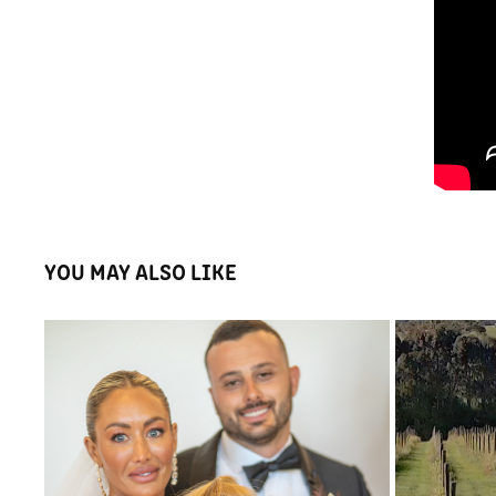
YOU MAY ALSO LIKE