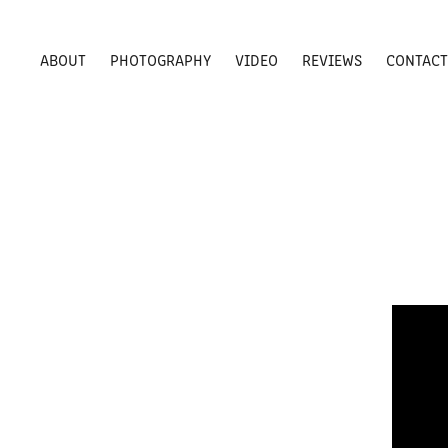
ABOUT
PHOTOGRAPHY
VIDEO
REVIEWS
CONTAC