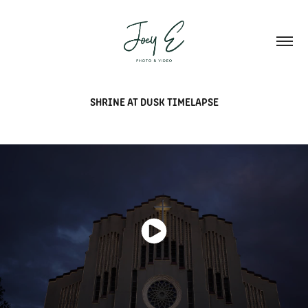
SHRINE AT DUSK TIMELAPSE