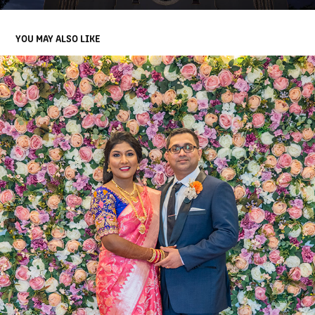
YOU MAY ALSO LIKE
DIVYA & BHANU WEDDING HIGHLIGHTS
2022