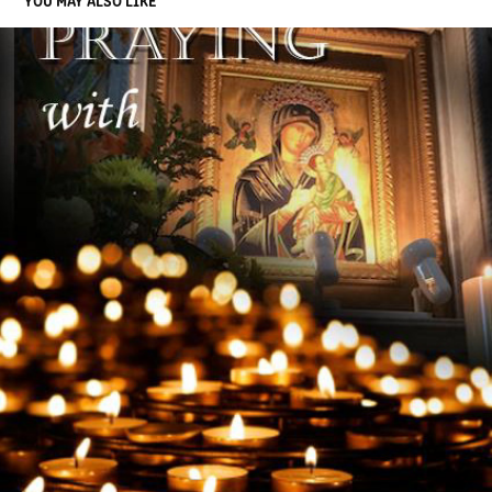
YOU MAY ALSO LIKE
BOOK COVER
2019