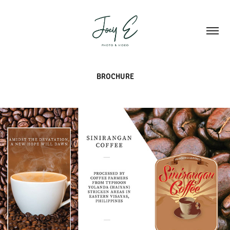
BROCHURE