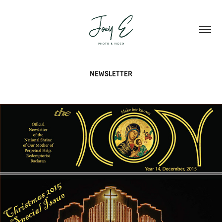
NEWSLETTER