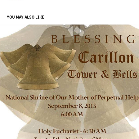
YOU MAY ALSO LIKE
CARD
2019