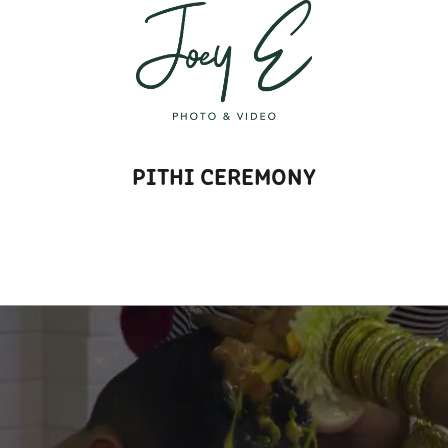
T
PITHI CEREMONY