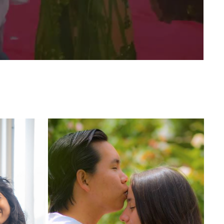
ING 
NICKY AND CAROLINA WEDDING