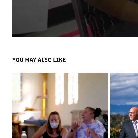
YOU MAY ALSO LIKE
MARI
FILMED AND EDITED ARROW VIDEO