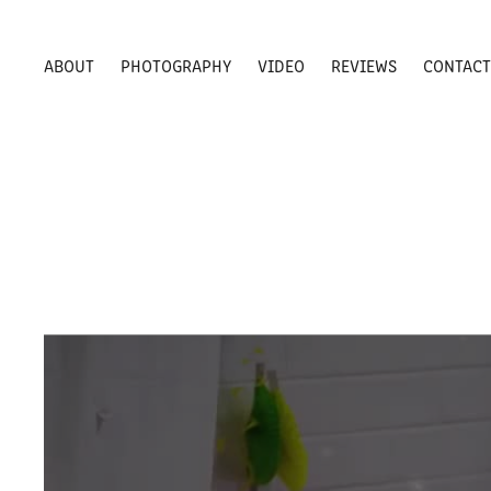
ABOUT
PHOTOGRAPHY
VIDEO
REVIEWS
CONTAC