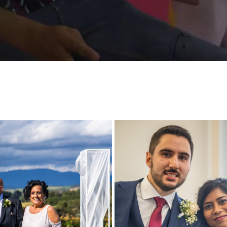
SA AND CARMELO WEDDING 
SALOMI AND JOSHUA WEDD
HIGHLIGHT
HIGHLIGHT